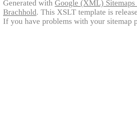
Generated with
Google (XML) Sitemaps G
Brachhold
. This XSLT template is releas
If you have problems with your sitemap p