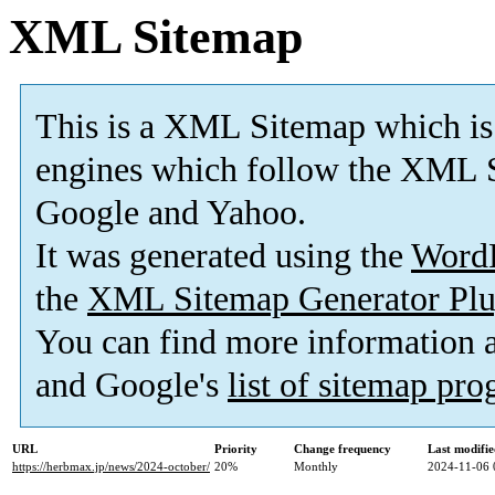
XML Sitemap
This is a XML Sitemap which is
engines which follow the XML S
Google and Yahoo.
It was generated using the
Word
the
XML Sitemap Generator Plu
You can find more information
and Google's
list of sitemap pr
URL
Priority
Change frequency
Last modifi
https://herbmax.jp/news/2024-october/
20%
Monthly
2024-11-06 