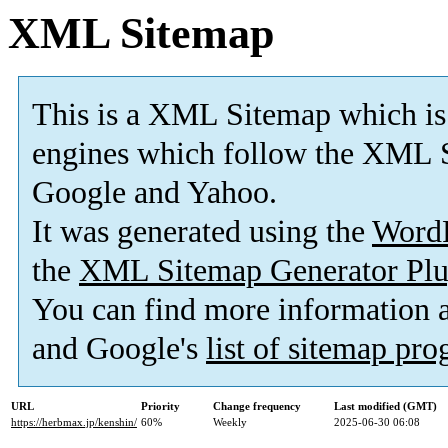
XML Sitemap
This is a XML Sitemap which is
engines which follow the XML S
Google and Yahoo.
It was generated using the
Word
the
XML Sitemap Generator Plu
You can find more information
and Google's
list of sitemap pr
URL
Priority
Change frequency
Last modified (GMT)
https://herbmax.jp/kenshin/
60%
Weekly
2025-06-30 06:08