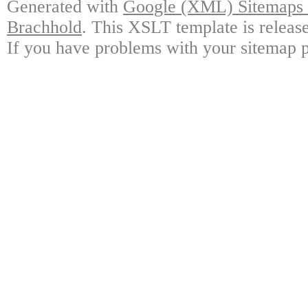
Generated with
Google (XML) Sitemaps G
Brachhold
. This XSLT template is releas
If you have problems with your sitemap p